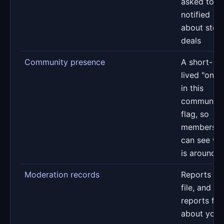
asked to b
notified
about stor
deals
Community presence
A short-
lived "onlin
in this
community
flag, so
members
can see w
is around
Moderation records
Reports yo
file, and
reports fil
about your