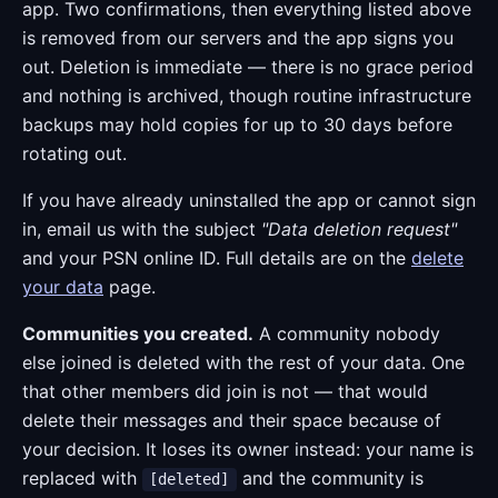
app. Two confirmations, then everything listed above
is removed from our servers and the app signs you
out. Deletion is immediate — there is no grace period
and nothing is archived, though routine infrastructure
backups may hold copies for up to 30 days before
rotating out.
If you have already uninstalled the app or cannot sign
in, email us with the subject
"Data deletion request"
and your PSN online ID. Full details are on the
delete
your data
page.
Communities you created.
A community nobody
else joined is deleted with the rest of your data. One
that other members did join is not — that would
delete their messages and their space because of
your decision. It loses its owner instead: your name is
replaced with
and the community is
[deleted]