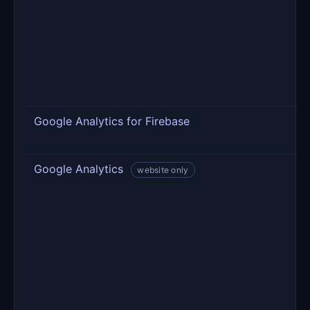
m
r
c
C
p
s
Google Analytics for Firebase
U
a
Google Analytics
V
website only
o
o
p
c
—
t
t