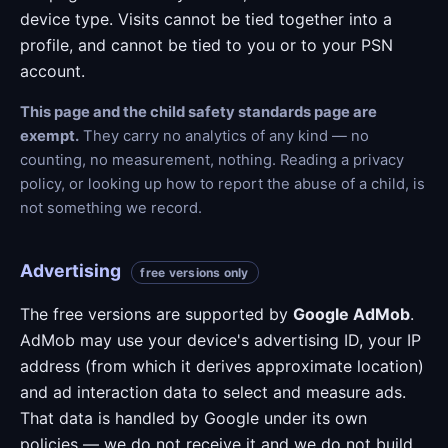
device type. Visits cannot be tied together into a
profile, and cannot be tied to you or to your PSN
account.
This page and the child safety standards page are
exempt.
They carry no analytics of any kind — no
counting, no measurement, nothing. Reading a privacy
policy, or looking up how to report the abuse of a child, is
not something we record.
Advertising
free versions only
The free versions are supported by
Google AdMob
.
AdMob may use your device's advertising ID, your IP
address (from which it derives approximate location)
and ad interaction data to select and measure ads.
That data is handled by Google under its own
policies — we do not receive it and we do not build