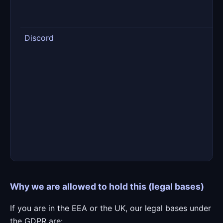
w
c
Discord
P
c
w
m
r
d
t
m
t
Why we are allowed to hold this (legal bases)
If you are in the EEA or the UK, our legal bases under
the GDPR are: