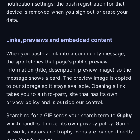
notification settings; the push registration for that
device is removed when you sign out or erase your
data.
Links, previews and embedded content
When you paste a link into a community message,
the app fetches that page's public preview
information (title, description, preview image) so the
message shows a card. The preview image is copied
to our storage so it stays available. Opening a link
takes you to a third-party site that has its own
privacy policy and is outside our control.
Searching for a GIF sends your search term to
Giphy
,
which handles it under its own privacy policy. Game
artwork, avatars and trophy icons are loaded directly
from Sony's servers.