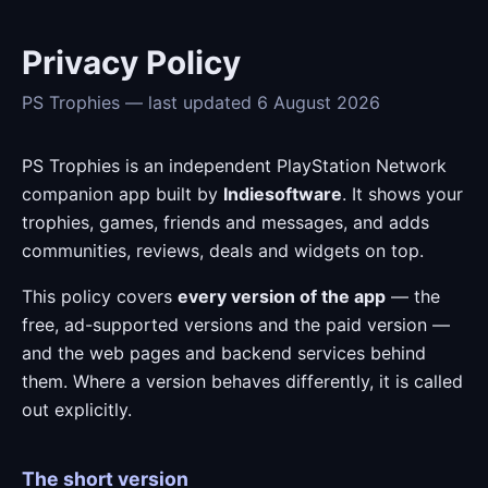
Privacy Policy
PS Trophies — last updated 6 August 2026
PS Trophies is an independent PlayStation Network
companion app built by
Indiesoftware
. It shows your
trophies, games, friends and messages, and adds
communities, reviews, deals and widgets on top.
This policy covers
every version of the app
— the
free, ad-supported versions and the paid version —
and the web pages and backend services behind
them. Where a version behaves differently, it is called
out explicitly.
The short version