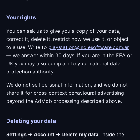
Your rights
You can ask us to give you a copy of your data,
correct it, delete it, restrict how we use it, or object
to a use. Write to
playstation@indiesoftware.com.ar
— we answer within 30 days. If you are in the EEA or
UK you may also complain to your national data
protection authority.
We do not sell personal information, and we do not
share it for cross-context behavioural advertising
beyond the AdMob processing described above.
Deleting your data
Settings → Account → Delete my data
, inside the