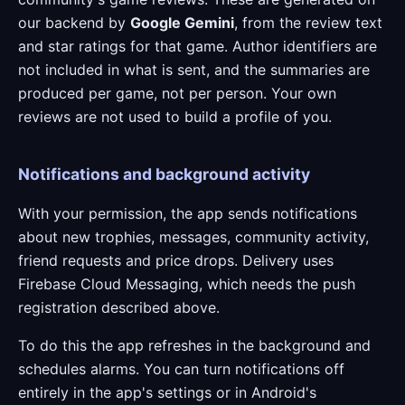
our backend by
Google Gemini
, from the review text
and star ratings for that game. Author identifiers are
not included in what is sent, and the summaries are
produced per game, not per person. Your own
reviews are not used to build a profile of you.
Notifications and background activity
With your permission, the app sends notifications
about new trophies, messages, community activity,
friend requests and price drops. Delivery uses
Firebase Cloud Messaging, which needs the push
registration described above.
To do this the app refreshes in the background and
schedules alarms. You can turn notifications off
entirely in the app's settings or in Android's