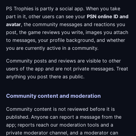
PS Trophies is partly a social app. When you take
part in it, other users can see your
PSN online ID and
avatar
, the community messages and reactions you
post, the game reviews you write, images you attach
to messages, your profile background, and whether
you are currently active in a community.
Community posts and reviews are visible to other
users of the app and are not private messages. Treat
anything you post there as public.
Community content and moderation
Community content is not reviewed before it is
published. Anyone can report a message from the
app; reports reach our moderation tools and a
private moderator channel, and a moderator can