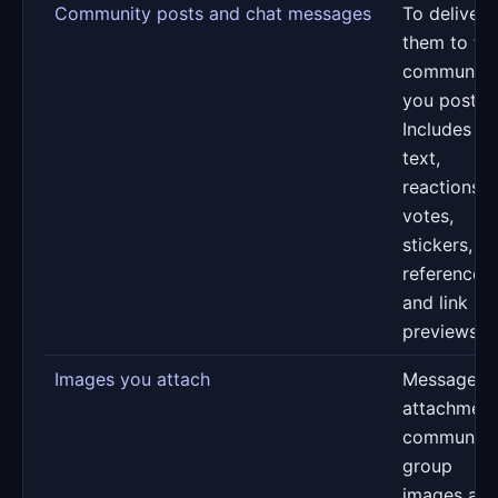
Community posts and chat messages
To deliver
them to th
communiti
you post in
Includes
text,
reactions,
votes,
stickers, GI
references
and link
previews
Images you attach
Message
attachment
community
group
images an