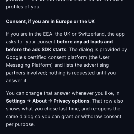
profiles of you.
Consent, if you are in Europe or the UK
If you are in the EEA, the UK or Switzerland, the app
asks for your consent
before any ad loads and
before the ads SDK starts
. The dialog is provided by
Google's certified consent platform (the User
Messaging Platform) and lists the advertising
partners involved; nothing is requested until you
answer it.
You can change that answer whenever you like, in
Settings → About → Privacy options
. That row also
shows what you chose last time, and re-opens the
same dialog so you can grant or withdraw consent
per purpose.