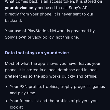
What comes back is an access token. It is stored
on
your device only
and used to call Sony's APIs
directly from your phone. It is never sent to our
backend.
Your use of PlayStation Network is governed by
Sony's own privacy policy, not this one.
Data that stays on your device
Most of what the app shows you never leaves your
phone. It is stored in a local database and in local
preferences so the app works quickly and offline:
Your PSN profile, trophies, trophy progress, games
and play time
Your friends list and the profiles of players you
look at