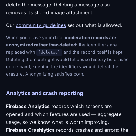
delete the message. Deleting a message also
removes its stored image attachment.
Our
community guidelines
set out what is allowed.
When you erase your data,
moderation records are
anonymized rather than deleted
: the identifiers are
replaced with
and the record itself is kept.
[deleted]
Deleting them outright would let abuse history be erased
on demand; keeping the identifiers would defeat the
erasure. Anonymizing satisfies both.
Analytics and crash reporting
Firebase Analytics
records which screens are
opened and which features are used — aggregate
usage, so we know what is worth improving.
Firebase Crashlytics
records crashes and errors: the