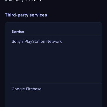
Third-party services
Service
R
Sony / PlayStation Network
S
t
g
fr
m
p
Google Firebase
D
s
f