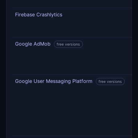
s
Firebase Crashlytics
C
e
d
Google AdMob
A
free versions
A
u
Google User Messaging Platform
T
free versions
a
c
d
t
o
c