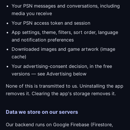
Your PSN messages and conversations, including
media you receive
Your PSN access token and session
App settings, theme, filters, sort order, language
and notification preferences
Downloaded images and game artwork (image
cache)
Your advertising-consent decision, in the free
versions — see Advertising below
None of this is transmitted to us. Uninstalling the app
removes it. Clearing the app's storage removes it.
Data we store on our servers
Our backend runs on Google Firebase (Firestore,