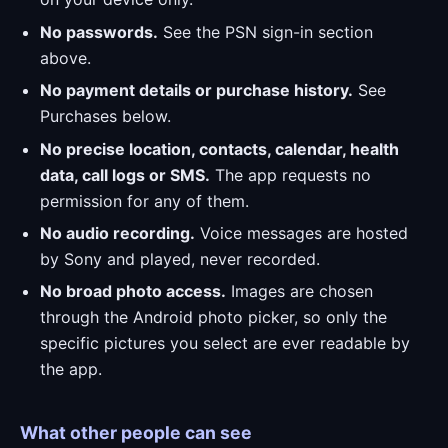
No passwords.
See the PSN sign-in section
above.
No payment details or purchase history.
See
Purchases below.
No precise location, contacts, calendar, health
data, call logs or SMS.
The app requests no
permission for any of them.
No audio recording.
Voice messages are hosted
by Sony and played, never recorded.
No broad photo access.
Images are chosen
through the Android photo picker, so only the
specific pictures you select are ever readable by
the app.
What other people can see