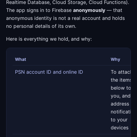
Realtime Database, Cloud Storage, Cloud Functions).
The app signs in to Firebase
anonymously
— that
anonymous identity is not a real account and holds
no personal details of its own.
Here is everything we hold, and why:
What
Why
PSN account ID and online ID
To attach
the items
below to
you, and to
address
notificatio
to your
devices