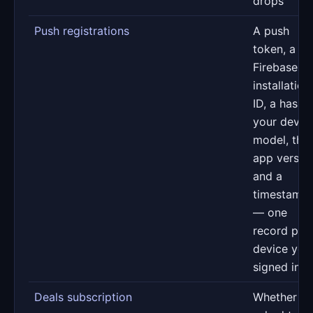
drops
Push registrations
A push
token, a
Firebase
installation
ID, a hash 
your devic
model, the
app versio
and a
timestamp
— one
record per
device you
signed in o
Deals subscription
Whether y