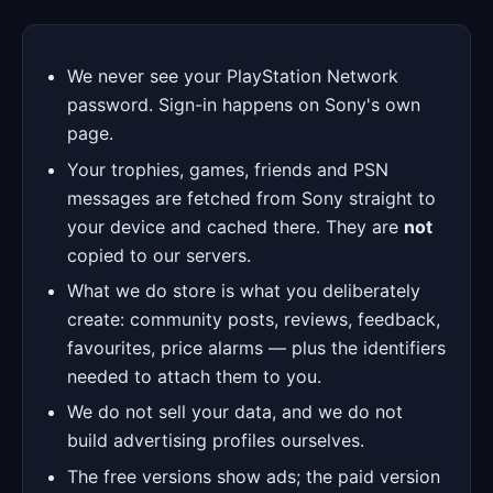
We never see your PlayStation Network
password. Sign-in happens on Sony's own
page.
Your trophies, games, friends and PSN
messages are fetched from Sony straight to
your device and cached there. They are
not
copied to our servers.
What we do store is what you deliberately
create: community posts, reviews, feedback,
favourites, price alarms — plus the identifiers
needed to attach them to you.
We do not sell your data, and we do not
build advertising profiles ourselves.
The free versions show ads; the paid version