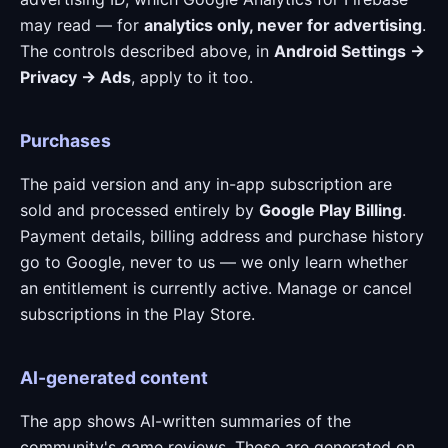
may read — for
analytics only, never for advertising
.
The controls described above, in
Android Settings →
Privacy → Ads
, apply to it too.
Purchases
The paid version and any in-app subscription are
sold and processed entirely by
Google Play Billing
.
Payment details, billing address and purchase history
go to Google, never to us — we only learn whether
an entitlement is currently active. Manage or cancel
subscriptions in the Play Store.
AI-generated content
The app shows AI-written summaries of the
community's game reviews. These are generated on