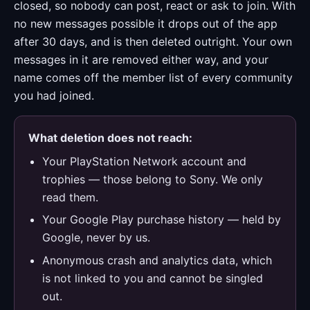
closed, so nobody can post, react or ask to join. With
no new messages possible it drops out of the app
after 30 days, and is then deleted outright. Your own
messages in it are removed either way, and your
name comes off the member list of every community
you had joined.
What deletion does not reach:
Your PlayStation Network account and
trophies — those belong to Sony. We only
read them.
Your Google Play purchase history — held by
Google, never by us.
Anonymous crash and analytics data, which
is not linked to you and cannot be singled
out.