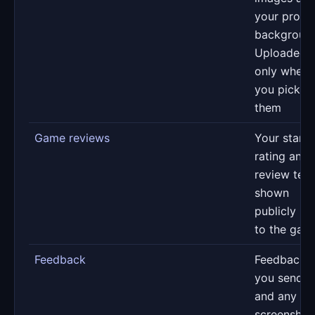
your profil
backgroun
Uploaded
only when
you pick
them
Game reviews
Your star
rating and
review text
shown
publicly ne
to the gam
Feedback
Feedback
you send u
and any
screenshot