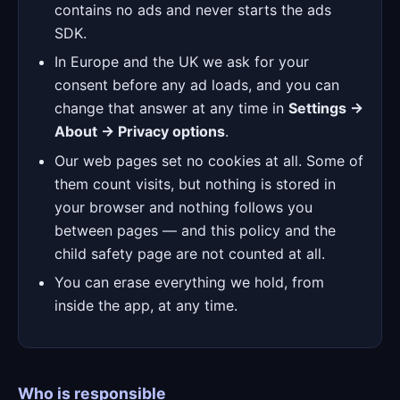
contains no ads and never starts the ads
SDK.
In Europe and the UK we ask for your
consent before any ad loads, and you can
change that answer at any time in
Settings →
About → Privacy options
.
Our web pages set no cookies at all. Some of
them count visits, but nothing is stored in
your browser and nothing follows you
between pages — and this policy and the
child safety page are not counted at all.
You can erase everything we hold, from
inside the app, at any time.
Who is responsible