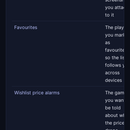
you attach
to it
Favourites
The player
you marke
as
favourites,
so the list
follows yo
across
devices
Wishlist price alarms
The games
you want t
be told
about whe
the price