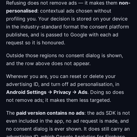
Refusing does not remove ads — it makes them
non-
personalised
: contextual ads chosen without
profiling you. Your decision is stored on your device
in the industry-standard format the consent platform
publishes, and is passed to Google with each ad
request so it is honoured.
Outside those regions no consent dialog is shown,
and the row above does not appear.
Wherever you are, you can reset or delete your
advertising ID, and turn off ad personalisation, in
Android Settings → Privacy → Ads
. Doing so does
not remove ads; it makes them less targeted.
The
paid version contains no ads
: the ads SDK is not
even included in the app, no ad request is made, and
no consent dialog is ever shown. It does still carry an
advertising ID, which Google Analytics for Firebase