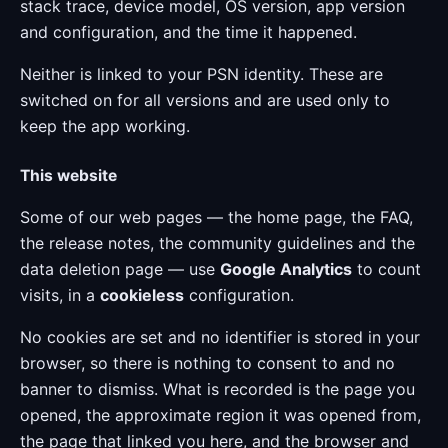
stack trace, device model, OS version, app version
and configuration, and the time it happened.
Neither is linked to your PSN identity. These are
switched on for all versions and are used only to
keep the app working.
This website
Some of our web pages — the home page, the FAQ,
the release notes, the community guidelines and the
data deletion page — use
Google Analytics
to count
visits, in a
cookieless
configuration.
No cookies are set and no identifier is stored in your
browser, so there is nothing to consent to and no
banner to dismiss. What is recorded is the page you
opened, the approximate region it was opened from,
the page that linked you here, and the browser and