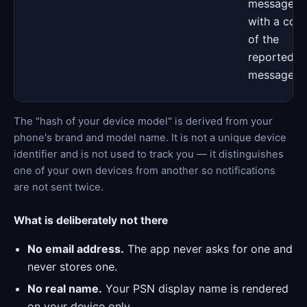
messages,
with a cop
of the
reported
message
The "hash of your device model" is derived from your
phone's brand and model name. It is not a unique device
identifier and is not used to track you — it distinguishes
one of your own devices from another so notifications
are not sent twice.
What is deliberately not there
No email address.
The app never asks for one and
never stores one.
No real name.
Your PSN display name is rendered
on your device only.