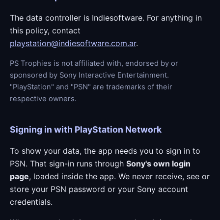
The data controller is Indiesoftware. For anything in
this policy, contact
playstation@indiesoftware.com.ar
.
PS Trophies is not affiliated with, endorsed by or
sponsored by Sony Interactive Entertainment.
"PlayStation" and "PSN" are trademarks of their
respective owners.
Signing in with PlayStation Network
To show your data, the app needs you to sign in to
PSN. That sign-in runs through
Sony's own login
page
, loaded inside the app. We never receive, see or
store your PSN password or your Sony account
credentials.