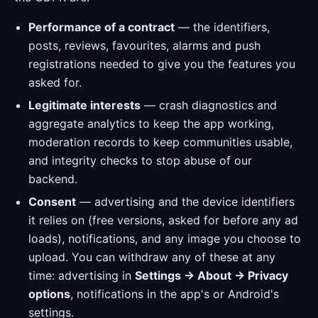
Performance of a contract
— the identifiers,
posts, reviews, favourites, alarms and push
registrations needed to give you the features you
asked for.
Legitimate interests
— crash diagnostics and
aggregate analytics to keep the app working,
moderation records to keep communities usable,
and integrity checks to stop abuse of our
backend.
Consent
— advertising and the device identifiers
it relies on (free versions, asked for before any ad
loads), notifications, and any image you choose to
upload. You can withdraw any of these at any
time: advertising in
Settings → About → Privacy
options
, notifications in the app's or Android's
settings.